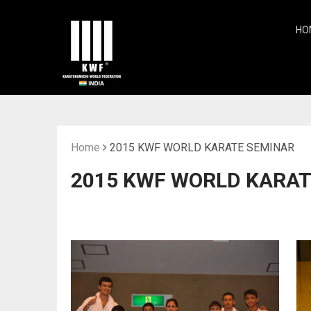
HO
Home
2015 KWF WORLD KARATE SEMINAR
2015 KWF WORLD KARAT