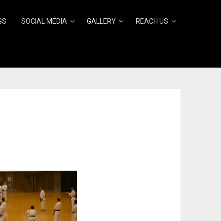
GS
SOCIAL MEDIA
GALLERY
REACH US