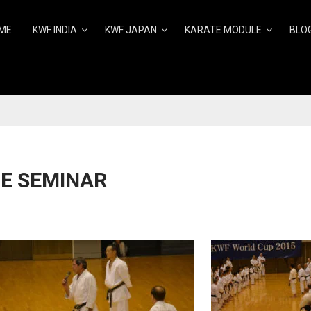
ME
KWF INDIA
KWF JAPAN
KARATE MODULE
BLO
E SEMINAR