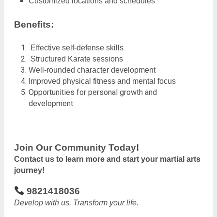
Customized locations and schedules
Benefits:
Effective self-defense skills
Structured Karate sessions
Well-rounded character development
Improved physical fitness and mental focus
Opportunities for personal growth and
development
Join Our Community Today!
Contact us to learn more and start your martial arts
journey!
9821418036
Develop with us. Transform your life.