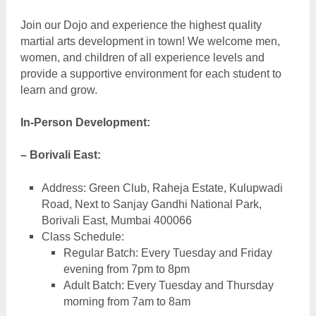
Join our Dojo and experience the highest quality
martial arts development in town! We welcome men,
women, and children of all experience levels and
provide a supportive environment for each student to
learn and grow.
In-Person Development:
– Borivali East:
Address: Green Club, Raheja Estate, Kulupwadi
Road, Next to Sanjay Gandhi National Park,
Borivali East, Mumbai 400066
Class Schedule:
Regular Batch: Every Tuesday and Friday
evening from 7pm to 8pm
Adult Batch: Every Tuesday and Thursday
morning from 7am to 8am