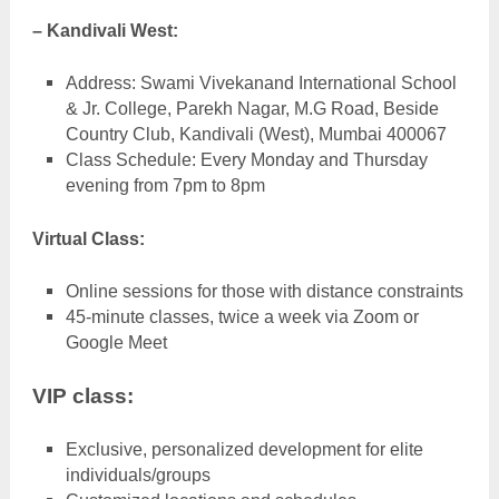
– Kandivali West:
Address: Swami Vivekanand International School
& Jr. College, Parekh Nagar, M.G Road, Beside
Country Club, Kandivali (West), Mumbai 400067
Class Schedule: Every Monday and Thursday
evening from 7pm to 8pm
Virtual Class:
Online sessions for those with distance constraints
45-minute classes, twice a week via Zoom or
Google Meet
VIP class:
Exclusive, personalized development for elite
individuals/groups