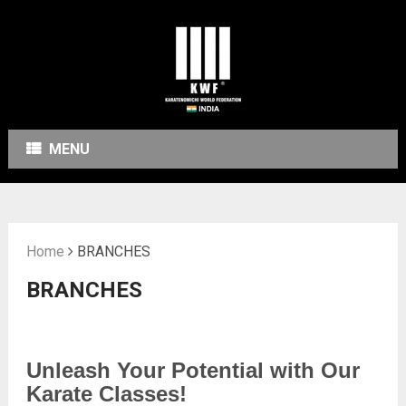
MENU
Home
BRANCHES
BRANCHES
Unleash Your Potential with Our
Karate Classes!