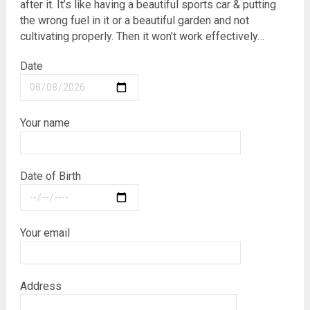
after it. It’s like having a beautiful sports car & putting
the wrong fuel in it or a beautiful garden and not
cultivating properly. Then it won’t work effectively…
Date
Your name
Date of Birth
Your email
Address