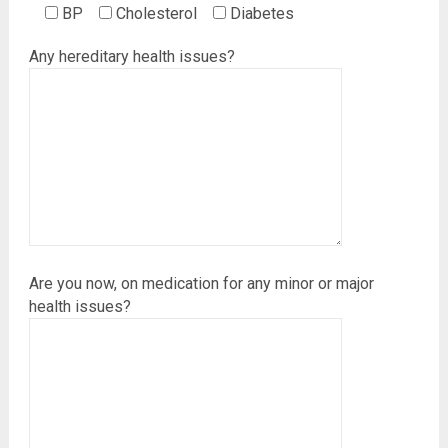
BP
Cholesterol
Diabetes
Any hereditary health issues?
Are you now, on medication for any minor or major
health issues?