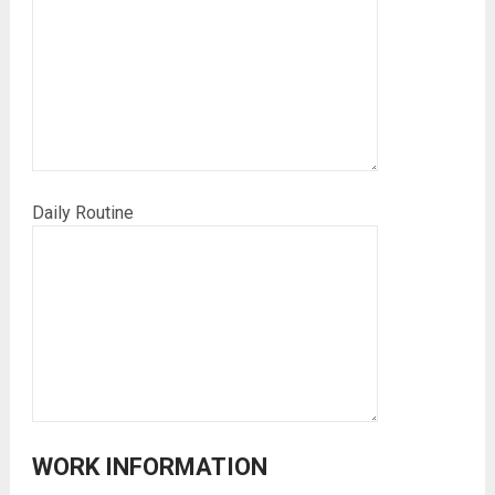
Daily Routine
WORK INFORMATION