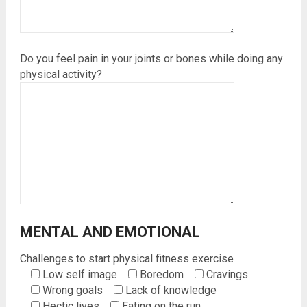
Do you feel pain in your joints or bones while doing any
physical activity?
MENTAL AND EMOTIONAL
Challenges to start physical fitness exercise
Low self image
Boredom
Cravings
Wrong goals
Lack of knowledge
Hectic lives
Eating on the run