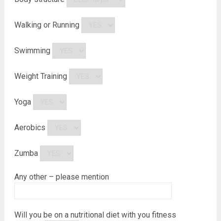
Walking or Running
Swimming
Weight Training
Yoga
Aerobics
Zumba
Any other – please mention
Will you be on a nutritional diet with you fitness