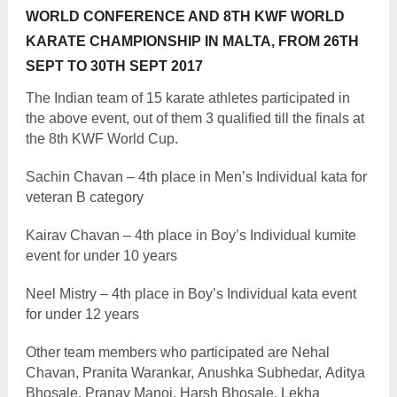
WORLD CONFERENCE AND 8TH KWF WORLD
KARATE CHAMPIONSHIP IN MALTA, FROM 26TH
SEPT TO 30TH SEPT 2017
The Indian team of 15 karate athletes participated in
the above event, out of them 3 qualified till the finals at
the 8th KWF World Cup.
Sachin Chavan – 4th place in Men’s Individual kata for
veteran B category
Kairav Chavan – 4th place in Boy’s Individual kumite
event for under 10 years
Neel Mistry – 4th place in Boy’s Individual kata event
for under 12 years
Other team members who participated are Nehal
Chavan, Pranita Warankar, Anushka Subhedar, Aditya
Bhosale, Pranay Manoj, Harsh Bhosale, Lekha