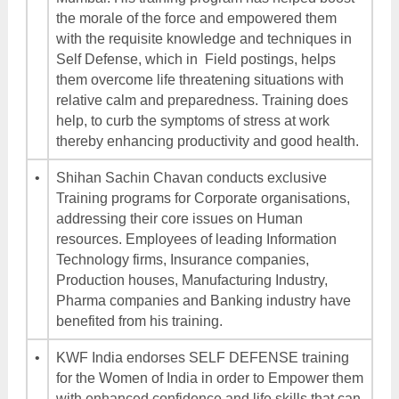
the morale of the force and empowered them
with the requisite knowledge and techniques in
Self Defense, which in Field postings, helps
them overcome life threatening situations with
relative calm and preparedness. Training does
help, to curb the symptoms of stress at work
thereby enhancing productivity and good health.
•
Shihan Sachin Chavan conducts exclusive
Training programs for Corporate organisations,
addressing their core issues on Human
resources. Employees of leading Information
Technology firms, Insurance companies,
Production houses, Manufacturing Industry,
Pharma companies and Banking industry have
benefited from his training.
•
KWF India endorses SELF DEFENSE training
for the Women of India in order to Empower them
with enhanced confidence and life skills that can