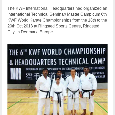
The KWF International Headquarters had organized an
International Technical Seminar/ Master Camp cum 6th
KWF World Karate Championships from the 18th to the
20th Oct 2013 at Ringsted Sports Centre, Ringsted
City, in Denmark, Europe.