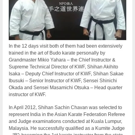
In the 12 days visit both of them had been extensively
trained in the art of Budo karate personally by
Grandmaster Mikio Yahara – the Chief Instructor &
Supreme Technical Director of KWF, Shihan Akihito
Isaka – Deputy Chief Instructor of KWF, Shihan Sakae
Ibusuki – Senior Instructor of KWF, Sensei Shinichi
Okada and Sensei Masamichi Otsuka – Head quarter
instructor of KWF.
In April 2012, Shihan Sachin Chavan was selected to
represent India in the Asian Karate Federation Referee
and Judge examinations conducted at Kuala Lumpur,
Malaysia. He successfully qualified as a Kumite Judge