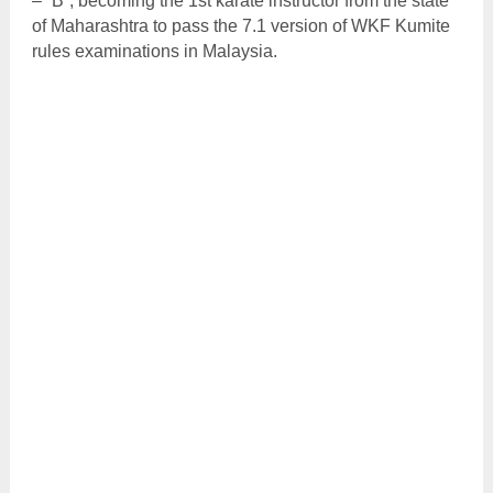
– “B”; becoming the 1st karate instructor from the state
of Maharashtra to pass the 7.1 version of WKF Kumite
rules examinations in Malaysia.