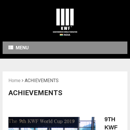
MENU
Home
ACHIEVEMENTS
ACHIEVEMENTS
9
TH
KWF