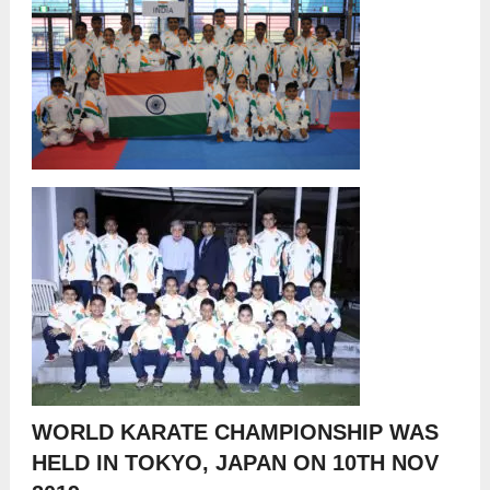
WORLD KARATE CHAMPIONSHIP WAS
HELD IN TOKYO, JAPAN ON 10
TH
NOV