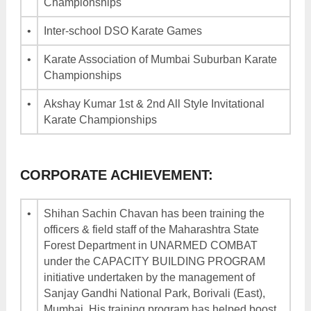
Championships
•
Inter-school DSO Karate Games
•
Karate Association of Mumbai Suburban Karate
Championships
•
Akshay Kumar 1st & 2nd All Style Invitational
Karate Championships
CORPORATE ACHIEVEMENT:
•
Shihan Sachin Chavan has been training the
officers & field staff of the Maharashtra State
Forest Department in UNARMED COMBAT
under the CAPACITY BUILDING PROGRAM
initiative undertaken by the management of
Sanjay Gandhi National Park, Borivali (East),
Mumbai. His training program has helped boost