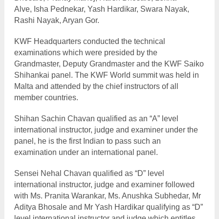
Alve, Isha Pednekar, Yash Hardikar, Swara Nayak,
Rashi Nayak, Aryan Gor.
KWF Headquarters conducted the technical
examinations which were presided by the
Grandmaster, Deputy Grandmaster and the KWF Saiko
Shihankai panel.
The KWF World summit was held in
Malta and attended by the chief instructors of all
member countries.
Shihan Sachin Chavan qualified as an “A” level
international instructor, judge and examiner under the
panel, he is the first Indian to pass such an
examination under an international panel.
Sensei Nehal Chavan qualified as “D” level
international instructor, judge and examiner followed
with Ms. Pranita Warankar, Ms. Anushka Subhedar, Mr
Aditya Bhosale and Mr Yash Hardikar qualifying as “D”
level international instructor and judge which entitles