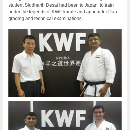
student Siddharth Desai had been to Japan, to train
under the legends of KWF karate and appear for Dan
grading and technical examinations.