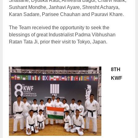
Shasane, Dyutika Raut, Anvesha Bagdi, Charvi Malik,
Sushant Mondhe, Janhavi Ayare, Shresht Acharya,
Karan Sadare, Parisee Chauhan and Pauravi Khare.
The Team received the opportunity to seek the
blessings of great Industrialist Padma Vibhushan
Ratan Tata Ji, prior their visit to Tokyo, Japan.
8TH
KWF