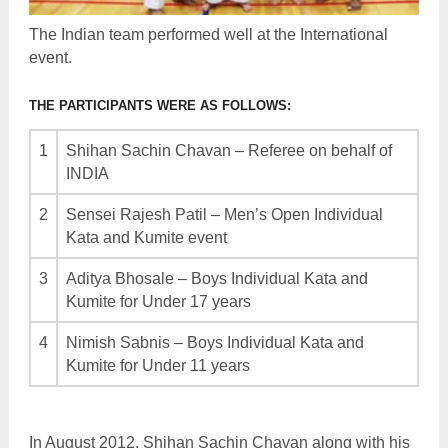
The Indian team performed well at the International
event.
THE PARTICIPANTS WERE AS FOLLOWS:
1
Shihan Sachin Chavan – Referee on behalf of
INDIA
2
Sensei Rajesh Patil – Men’s Open Individual
Kata and Kumite event
3
Aditya Bhosale – Boys Individual Kata and
Kumite for Under 17 years
4
Nimish Sabnis – Boys Individual Kata and
Kumite for Under 11 years
In August 2012, Shihan Sachin Chavan along with his