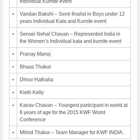
Individual Kumite event
•
Vandan Bakshi – Semi finalist in Boys under 12
years Individual Kata and Kumite event
•
Sensei Nehal Chavan – Represented India in
the Women’s Individual kata and kumite event
•
Pranay Manoj
•
Bhaas Thakur
•
Dhruv Hathalia
•
Kieth Kelly
•
Kairav Chavan – Youngest participant in world at
6 years of age for the 2015 KWF World
Conference
•
Milind Thakur – Team Manager for KWF INDIA.