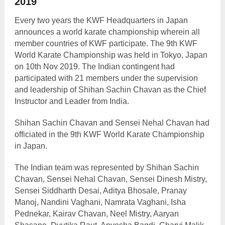
2019
Every two years the KWF Headquarters in Japan
announces a world karate championship wherein all
member countries of KWF participate. The 9
th
KWF
World Karate Championship was held in Tokyo, Japan
on 10
th
Nov 2019. The Indian contingent had
participated with 21 members under the supervision
and leadership of Shihan Sachin Chavan as the Chief
Instructor and Leader from India.
Shihan Sachin Chavan and Sensei Nehal Chavan had
officiated in the 9
th
KWF World Karate Championship
in Japan.
The Indian team was represented by Shihan Sachin
Chavan, Sensei Nehal Chavan, Sensei Dinesh Mistry,
Sensei Siddharth Desai, Aditya Bhosale, Pranay
Manoj, Nandini Vaghani, Namrata Vaghani, Isha
Pednekar, Kairav Chavan, Neel Mistry, Aaryan