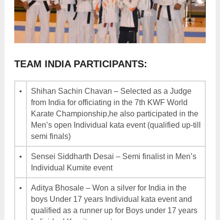
TEAM INDIA PARTICIPANTS:
•
Shihan Sachin Chavan – Selected as a Judge
from India for officiating in the 7th KWF World
Karate Championship,he also participated in the
Men’s open Individual kata event (qualified up-till
semi finals)
•
Sensei Siddharth Desai – Semi finalist in Men’s
Individual Kumite event
•
Aditya Bhosale – Won a silver for India in the
boys Under 17 years Individual kata event and
qualified as a runner up for Boys under 17 years