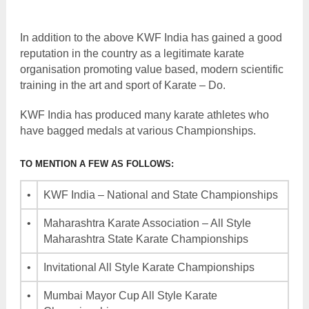
In addition to the above KWF India has gained a good
reputation in the country as a legitimate karate
organisation promoting value based, modern scientific
training in the art and sport of Karate – Do.
KWF India has produced many karate athletes who
have bagged medals at various Championships.
TO MENTION A FEW AS FOLLOWS:
•
KWF India – National and State Championships
•
Maharashtra Karate Association – All Style
Maharashtra State Karate Championships
•
Invitational All Style Karate Championships
•
Mumbai Mayor Cup All Style Karate