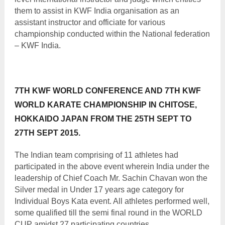
them to assist in KWF India organisation as an
assistant instructor and officiate for various
championship conducted within the National federation
– KWF India.
7TH KWF WORLD CONFERENCE AND 7TH KWF
WORLD KARATE CHAMPIONSHIP IN CHITOSE,
HOKKAIDO JAPAN FROM THE 25TH SEPT TO
27TH SEPT 2015.
The Indian team comprising of 11 athletes had
participated in the above event wherein India under the
leadership of Chief Coach Mr. Sachin Chavan won the
Silver medal in Under 17 years age category for
Individual Boys Kata event. All athletes performed well,
some qualified till the semi final round in the WORLD
CUP amidst 27 participating countries.