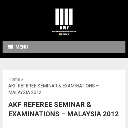
MENU
Home
AKF REFEREE SEMINAR & EXAMINATIONS –
MALAYSIA 2012
AKF REFEREE SEMINAR &
EXAMINATIONS – MALAYSIA 2012