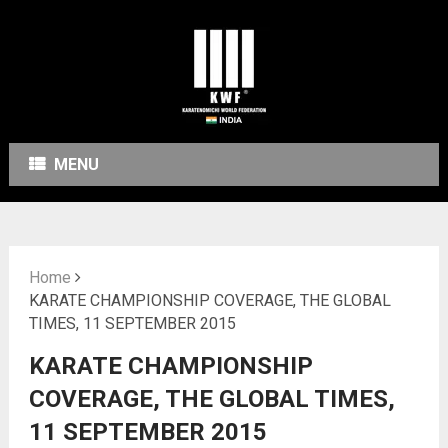
MENU
Home
KARATE CHAMPIONSHIP COVERAGE, THE GLOBAL
TIMES, 11 SEPTEMBER 2015
KARATE CHAMPIONSHIP
COVERAGE, THE GLOBAL TIMES,
11 SEPTEMBER 2015