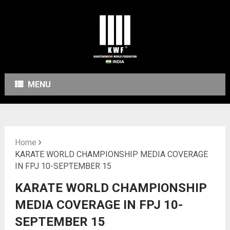
MENU
Home
KARATE WORLD CHAMPIONSHIP MEDIA COVERAGE
IN FPJ 10-SEPTEMBER 15
KARATE WORLD CHAMPIONSHIP
MEDIA COVERAGE IN FPJ 10-
SEPTEMBER 15