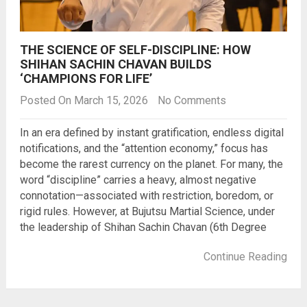
THE SCIENCE OF SELF-DISCIPLINE: HOW
SHIHAN SACHIN CHAVAN BUILDS
‘CHAMPIONS FOR LIFE’
Posted On March 15, 2026
No Comments
In an era defined by instant gratification, endless digital
notifications, and the “attention economy,” focus has
become the rarest currency on the planet. For many, the
word “discipline” carries a heavy, almost negative
connotation—associated with restriction, boredom, or
rigid rules. However, at Bujutsu Martial Science, under
the leadership of Shihan Sachin Chavan (6th Degree
Continue Reading