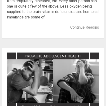
from respiratory diseases, etc. Every other person has
one or quite a few of the above. Less oxygen being
supplied to the brain, vitamin deficiencies and hormonal
imbalance are some of
Continue Reading