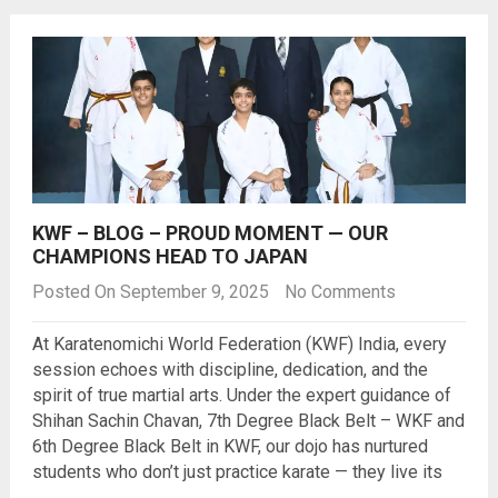
KWF – BLOG – PROUD MOMENT — OUR
CHAMPIONS HEAD TO JAPAN
Posted On September 9, 2025
No Comments
At Karatenomichi World Federation (KWF) India, every
session echoes with discipline, dedication, and the
spirit of true martial arts. Under the expert guidance of
Shihan Sachin Chavan, 7th Degree Black Belt – WKF and
6th Degree Black Belt in KWF, our dojo has nurtured
students who don’t just practice karate — they live its