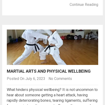
Continue Reading
MARTIAL ARTS AND PHYSICAL WELLBEING
Posted On July 6, 2023
No Comments
What hinders physical wellbeing? It is not uncommon to
hear about someone getting a heart attack, having
rapidly deteriorating bones, tearing ligaments, suffering