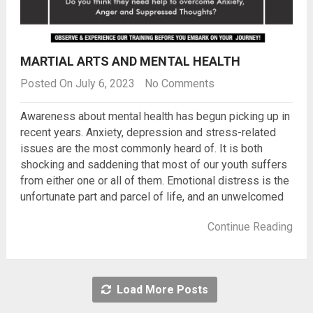
MARTIAL ARTS AND MENTAL HEALTH
Posted On July 6, 2023
No Comments
Awareness about mental health has begun picking up in
recent years. Anxiety, depression and stress-related
issues are the most commonly heard of. It is both
shocking and saddening that most of our youth suffers
from either one or all of them. Emotional distress is the
unfortunate part and parcel of life, and an unwelcomed
Continue Reading
Load More Posts