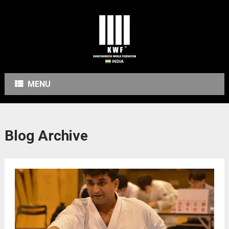
MENU
Blog Archive