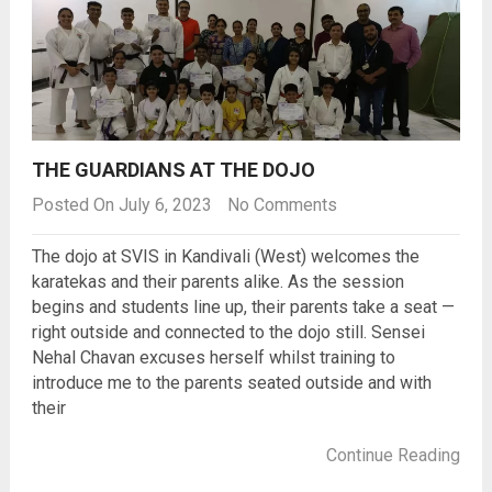
THE GUARDIANS AT THE DOJO
Posted On July 6, 2023
No Comments
The dojo at SVIS in Kandivali (West) welcomes the
karatekas and their parents alike. As the session
begins and students line up, their parents take a seat —
right outside and connected to the dojo still. Sensei
Nehal Chavan excuses herself whilst training to
introduce me to the parents seated outside and with
their
Continue Reading