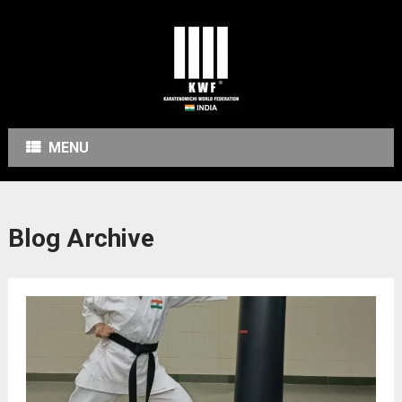
MENU
Blog Archive