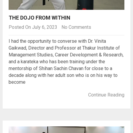
THE DOJO FROM WITHIN
Posted On July 6, 2023
No Comments
I had the opportunity to converse with Dr. Vinita
Gaikwad, Director and Professor at Thakur Institute of
Management Studies, Career Development & Research,
and a karateka who has been training under the
mentorship of Shihan Sachin Chavan for close to a
decade along with her adult son who is on his way to
become
Continue Reading