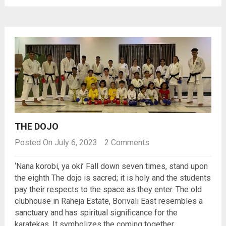
THE DOJO
Posted On July 6, 2023
2 Comments
‘Nana korobi, ya oki’ Fall down seven times, stand upon
the eighth The dojo is sacred; it is holy and the students
pay their respects to the space as they enter. The old
clubhouse in Raheja Estate, Borivali East resembles a
sanctuary and has spiritual significance for the
karatekas. It symbolizes the coming together